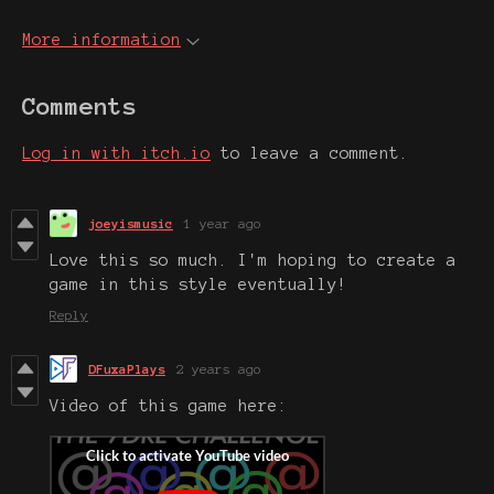
More information
Comments
Log in with itch.io
to leave a comment.
joeyismusic
1 year ago
Love this so much. I'm hoping to create a
game in this style eventually!
Reply
DFuxaPlays
2 years ago
Video of this game here: