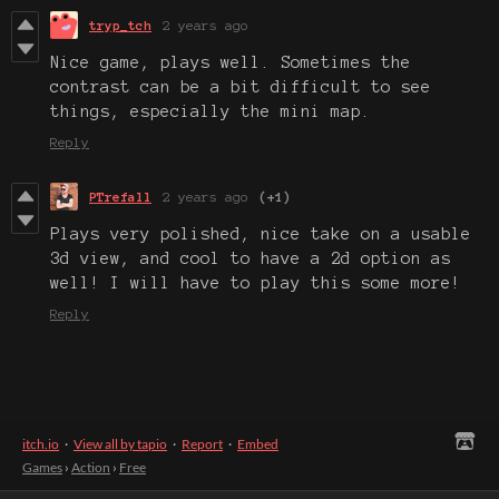
tryp_tch
2 years ago
Nice game, plays well. Sometimes the
contrast can be a bit difficult to see
things, especially the mini map.
Reply
PTrefall
2 years ago
(+1)
Plays very polished, nice take on a usable
3d view, and cool to have a 2d option as
well! I will have to play this some more!
Reply
itch.io
·
View all by tapio
·
Report
·
Embed
Games
›
Action
›
Free