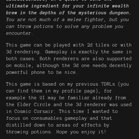
ultimate ingredient for your infinite wealth
brew in the depths of the mysterious dungeon.
You are not much of a melee fighter, but you
can throw potions to solve any problem you
encounter.
This game can be played with 2d tiles or with
3d rendering. Gameplay is exactly the same in
both cases. Both renderers are also supported
on mobile, although the 3d one needs decently
powerful phone to be nice.
This game is based on my previous 7DRLs (you
can find them in my profile page), for
example the UI may be familiar already from
the Elder Circle and the 3d renderer was used
in Cosmic Corsair. This time I wanted to
focus on consumables gameplay and that
distilled down to areas of effects by
throwing potions. Hope you enjoy it!