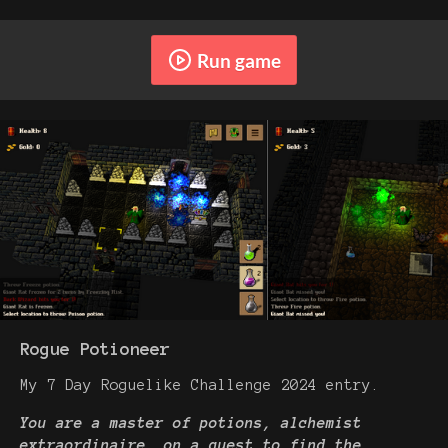
Run game
Rogue Potioneer
My 7 Day Roguelike Challenge 2024 entry.
You are a master of potions, alchemist
extraordinaire, on a quest to find the