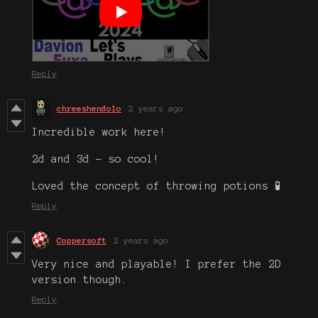
Reply
chreeshendolo
2 years ago
Incredible work here!
2d and 3d - so cool!
Loved the concept of throwing potions 🧪
Reply
Coppersoft
2 years ago
Very nice and playable! I prefer the 2D
version though.
Reply