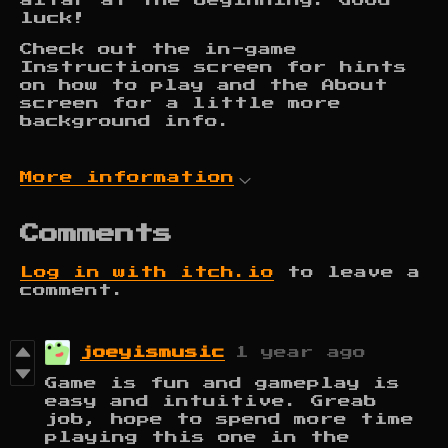
altar at the beginning. Good
luck!
Check out the in-game
Instructions screen for hints
on how to play and the About
screen for a little more
background info.
More information
Comments
Log in with itch.io
to leave a
comment.
joeyismusic
1 year ago
Game is fun and gameplay is
easy and intuitive. Greab
job, hope to spend more time
playing this one in the