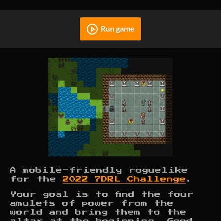
Run game
A mobile-friendly roguelike
for the
2022 7DRL Challenge
.
Your goal is to find the four
amulets of power from the
world and bring them to the